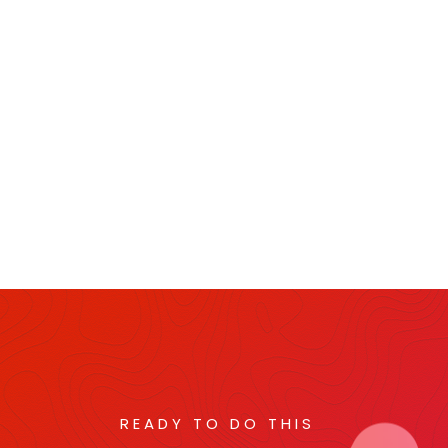
READY TO DO THIS