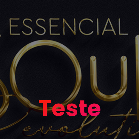
Teste