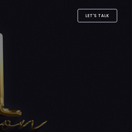
LET'S TALK